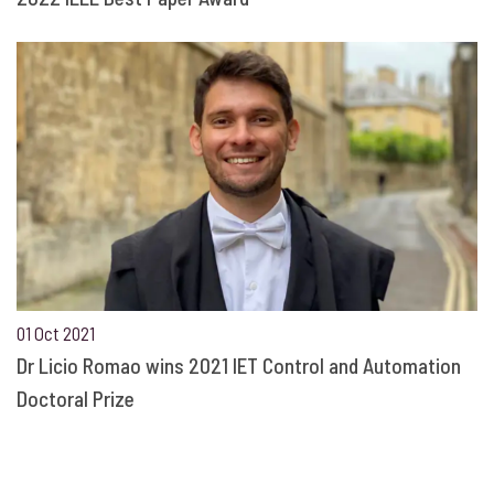
01 Oct 2021
Dr Licio Romao wins 2021 IET Control and Automation
Doctoral Prize