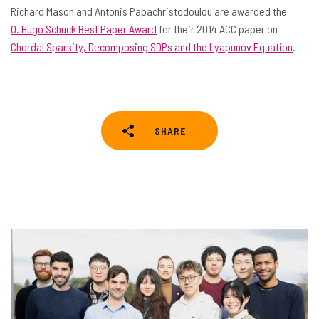
Richard Mason and Antonis Papachristodoulou are awarded the
O. Hugo Schuck Best Paper Award
for their 2014 ACC paper on
Chordal Sparsity, Decomposing SDPs and the Lyapunov Equation
.
SHARE