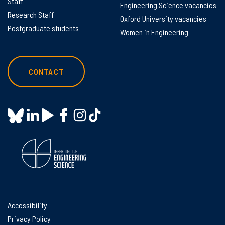
Staff
Engineering Science vacancies
Research Staff
Oxford University vacancies
Postgraduate students
Women in Engineering
CONTACT
Accessibility
Privacy Policy