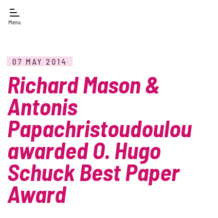
Menu
07 MAY 2014
Richard Mason &
Antonis
Papachristoudoulou
awarded O. Hugo
Schuck Best Paper
Award