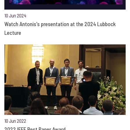
10 Jun 2024
Watch Antonis's presentation at the 2024 Lubbock
Lecture
10 Jun 2022
2022 IEEE Best Paper Award