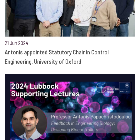
21 Jun 2024
Antonis appointed Statutory Chair in Control
Engineering, University of Oxford