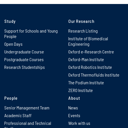
Study
Our Research
Support for Schools and Young
Research Listing
People
Institute of Biomedical
Open Days
Engineering
Undergraduate Course
Oxford e-Research Centre
Postgraduate Courses
Oxford-Man Institute
Research Studentships
Oxford Robotics Institute
Oxford Thermofluids Institute
The Podium Institute
ZERO Institute
People
About
Senior Management Team
News
Academic Staff
Events
Professional and Technical
Work with us